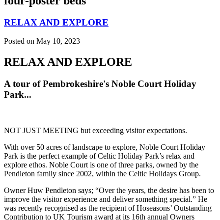
four-poster beds
RELAX AND EXPLORE
Posted on May 10, 2023
RELAX AND EXPLORE
A tour of Pembrokeshire's Noble Court Holiday
Park...
NOT JUST MEETING but exceeding visitor expectations.
With over 50 acres of landscape to explore, Noble Court Holiday
Park is the perfect example of Celtic Holiday Park’s relax and
explore ethos. Noble Court is one of three parks, owned by the
Pendleton family since 2002, within the Celtic Holidays Group.
Owner Huw Pendleton says; “Over the years, the desire has been to
improve the visitor experience and deliver something special.” He
was recently recognised as the recipient of Hoseasons’ Outstanding
Contribution to UK Tourism award at its 16th annual Owners