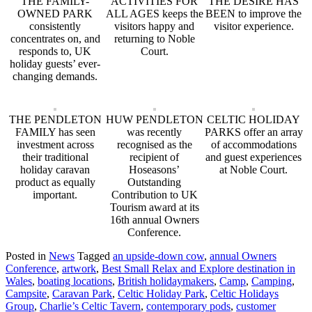
THE FAMILY-
ACTIVITIES FOR
THE DESIRE HAS
OWNED PARK
ALL AGES keeps the
BEEN to improve the
consistently
visitors happy and
visitor experience.
concentrates on, and
returning to Noble
responds to, UK
Court.
holiday guests’ ever-
changing demands.
THE PENDLETON
HUW PENDLETON
CELTIC HOLIDAY
FAMILY has seen
was recently
PARKS offer an array
investment across
recognised as the
of accommodations
their traditional
recipient of
and guest experiences
holiday caravan
Hoseasons’
at Noble Court.
product as equally
Outstanding
important.
Contribution to UK
Tourism award at its
16th annual Owners
Conference.
Posted in
News
Tagged
an upside-down cow
,
annual Owners
Conference
,
artwork
,
Best Small Relax and Explore destination in
Wales
,
boating locations
,
British holidaymakers
,
Camp
,
Camping
,
Campsite
,
Caravan Park
,
Celtic Holiday Park
,
Celtic Holidays
Group
,
Charlie’s Celtic Tavern
,
contemporary pods
,
customer