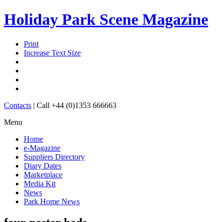
Holiday Park Scene Magazine
Print
Increase Text Size
Contacts
|
Call +44 (0)1353 666663
Menu
Home
e-Magazine
Suppliers Directory
Diary Dates
Marketplace
Media Kit
News
Park Home News