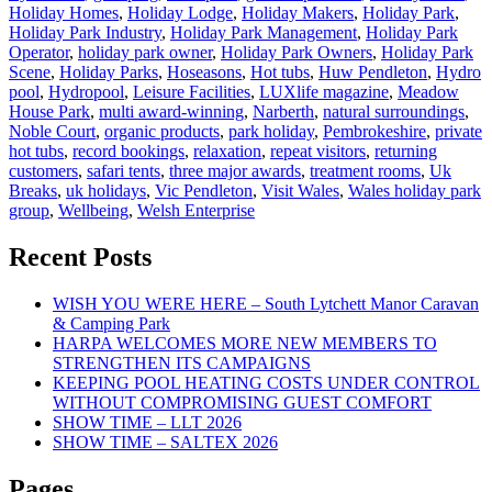
Holiday Homes
,
Holiday Lodge
,
Holiday Makers
,
Holiday Park
,
Holiday Park Industry
,
Holiday Park Management
,
Holiday Park
Operator
,
holiday park owner
,
Holiday Park Owners
,
Holiday Park
Scene
,
Holiday Parks
,
Hoseasons
,
Hot tubs
,
Huw Pendleton
,
Hydro
pool
,
Hydropool
,
Leisure Facilities
,
LUXlife magazine
,
Meadow
House Park
,
multi award-winning
,
Narberth
,
natural surroundings
,
Noble Court
,
organic products
,
park holiday
,
Pembrokeshire
,
private
hot tubs
,
record bookings
,
relaxation
,
repeat visitors
,
returning
customers
,
safari tents
,
three major awards
,
treatment rooms
,
Uk
Breaks
,
uk holidays
,
Vic Pendleton
,
Visit Wales
,
Wales holiday park
group
,
Wellbeing
,
Welsh Enterprise
Recent Posts
WISH YOU WERE HERE – South Lytchett Manor Caravan
& Camping Park
HARPA WELCOMES MORE NEW MEMBERS TO
STRENGTHEN ITS CAMPAIGNS
KEEPING POOL HEATING COSTS UNDER CONTROL
WITHOUT COMPROMISING GUEST COMFORT
SHOW TIME – LLT 2026
SHOW TIME – SALTEX 2026
Pages