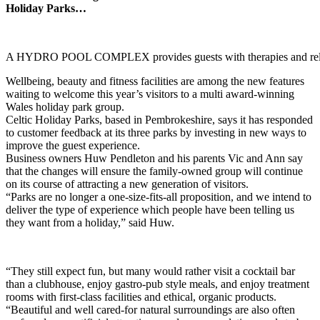
Holiday Parks…
A HYDRO POOL COMPLEX provides guests with therapies and rel
Wellbeing, beauty and fitness facilities are among the new features
waiting to welcome this year’s visitors to a multi award-winning
Wales holiday park group.
Celtic Holiday Parks, based in Pembrokeshire, says it has responded
to customer feedback at its three parks by investing in new ways to
improve the guest experience.
Business owners Huw Pendleton and his parents Vic and Ann say
that the changes will ensure the family-owned group will continue
on its course of attracting a new generation of visitors.
“Parks are no longer a one-size-fits-all proposition, and we intend to
deliver the type of experience which people have been telling us
they want from a holiday,” said Huw.
“They still expect fun, but many would rather visit a cocktail bar
than a clubhouse, enjoy gastro-pub style meals, and enjoy treatment
rooms with first-class facilities and ethical, organic products.
“Beautiful and well cared-for natural surroundings are also often