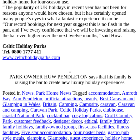
holiday home for four-season use.
“The popularity of UK holidays in recent year has not been for
reasons anyone would have chosen, but it has certainly opened
many people’s eyes to what a fantastic experience it can be.
“Our record bookings for next year suggest this is no flash in the
pan, and I’ve every confidence that we will be investing and raising
the bar even higher over the next twelve months,” said Huw.
Celtic Holiday Parks
Tel. 0800 1777 411
www.celticholidayparks.com
PARK OWNER HUW PENDLETON says that his family is
raising the bar to create new luxury holiday experiences.
Posted in
News
,
Park Home News
Tagged
accommodation
,
Amroth
Bay
,
Ann Pendleton
,
artificial attractions
,
beauty
,
Best Caravan and
Glamping in Wales
,
Britain
,
Camping
,
Campsite
,
caravan
,
Caravan
and camping
,
Caravan Park
,
Celtic Holiday Parks
,
clubhouse
,
coastal National Park
,
cocktail bar
,
cosy log cabins
,
Croft Country
Park
,
customer feedback
,
designer decor
,
ethical
,
family friendly
,
family holidays
,
family-owned group
,
first-class facilities
,
fitness
facilities
,
Five-star accommodation
,
four-poster beds
,
gastro-pub
style meals
,
glamping
,
Glampsite
,
guest experience
,
holiday home
,