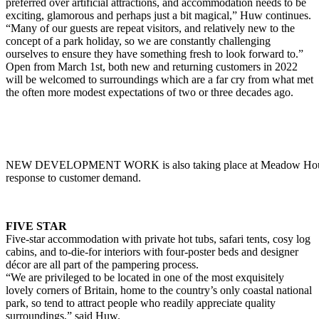
preferred over artificial attractions, and accommodation needs to be
exciting, glamorous and perhaps just a bit magical,” Huw continues.
“Many of our guests are repeat visitors, and relatively new to the
concept of a park holiday, so we are constantly challenging
ourselves to ensure they have something fresh to look forward to.”
Open from March 1st, both new and returning customers in 2022
will be welcomed to surroundings which are a far cry from what met
the often more modest expectations of two or three decades ago.
NEW DEVELOPMENT WORK is also taking place at Meadow Hous
response to customer demand.
FIVE STAR
Five-star accommodation with private hot tubs, safari tents, cosy log
cabins, and to-die-for interiors with four-poster beds and designer
décor are all part of the pampering process.
“We are privileged to be located in one of the most exquisitely
lovely corners of Britain, home to the country’s only coastal national
park, so tend to attract people who readily appreciate quality
surroundings,” said Huw.