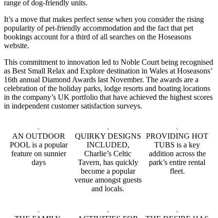
range of dog-friendly units.
It’s a move that makes perfect sense when you consider the rising
popularity of pet-friendly accommodation and the fact that pet
bookings account for a third of all searches on the Hoseasons
website.
This commitment to innovation led to Noble Court being recognised
as Best Small Relax and Explore destination in Wales at Hoseasons’
16th annual Diamond Awards last November. The awards are a
celebration of the holiday parks, lodge resorts and boating locations
in the company’s UK portfolio that have achieved the highest scores
in independent customer satisfaction surveys.
AN OUTDOOR
QUIRKY DESIGNS
PROVIDING HOT
POOL is a popular
INCLUDED,
TUBS is a key
feature on sunnier
Charlie’s Celtic
addition across the
days
Tavern, has quickly
park’s entire rental
become a popular
fleet.
venue amongst guests
and locals.