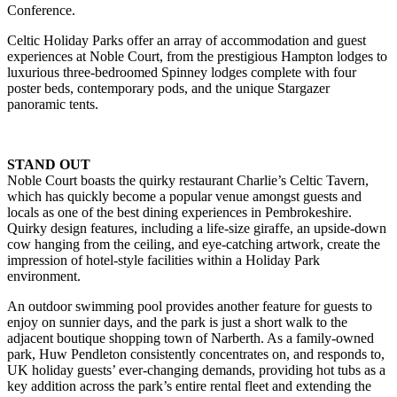
Conference.
Celtic Holiday Parks offer an array of accommodation and guest
experiences at Noble Court, from the prestigious Hampton lodges to
luxurious three-bedroomed Spinney lodges complete with four
poster beds, contemporary pods, and the unique Stargazer
panoramic tents.
STAND OUT
Noble Court boasts the quirky restaurant Charlie’s Celtic Tavern,
which has quickly become a popular venue amongst guests and
locals as one of the best dining experiences in Pembrokeshire.
Quirky design features, including a life-size giraffe, an upside-down
cow hanging from the ceiling, and eye-catching artwork, create the
impression of hotel-style facilities within a Holiday Park
environment.
An outdoor swimming pool provides another feature for guests to
enjoy on sunnier days, and the park is just a short walk to the
adjacent boutique shopping town of Narberth. As a family-owned
park, Huw Pendleton consistently concentrates on, and responds to,
UK holiday guests’ ever-changing demands, providing hot tubs as a
key addition across the park’s entire rental fleet and extending the