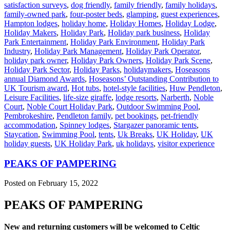
satisfaction surveys
,
dog friendly
,
family friendly
,
family holidays
,
family-owned park
,
four-poster beds
,
glamping
,
guest experiences
,
Hampton lodges
,
holiday home
,
Holiday Homes
,
Holiday Lodge
,
Holiday Makers
,
Holiday Park
,
Holiday park business
,
Holiday
Park Entertainment
,
Holiday Park Environment
,
Holiday Park
Industry
,
Holiday Park Management
,
Holiday Park Operator
,
holiday park owner
,
Holiday Park Owners
,
Holiday Park Scene
,
Holiday Park Sector
,
Holiday Parks
,
holidaymakers
,
Hoseasons
annual Diamond Awards
,
Hoseasons’ Outstanding Contribution to
UK Tourism award
,
Hot tubs
,
hotel-style facilities
,
Huw Pendleton
,
Leisure Facilities
,
life-size giraffe
,
lodge resorts
,
Narberth
,
Noble
Court
,
Noble Court Holiday Park
,
Outdoor Swimming Pool
,
Pembrokeshire
,
Pendleton family
,
pet bookings
,
pet-friendly
accommodation
,
Spinney lodges
,
Stargazer panoramic tents
,
Staycation
,
Swimming Pool
,
tents
,
Uk Breaks
,
UK Holiday
,
UK
holiday guests
,
UK Holiday Park
,
uk holidays
,
visitor experience
PEAKS OF PAMPERING
Posted on February 15, 2022
PEAKS OF PAMPERING
New and returning customers will be welcomed to Celtic