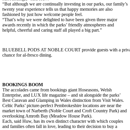
“But although we are continually investing in our parks, our family’s
twenty year experience tells us that happy memories are also
fashioned by just how welcome people feel.
“That’s why we were delighted to have been given three major
awards recently in which the parks’ friendly atmospheres and
helpful, cheerful and caring staff all played a big part.”
BLUEBELL PODS AT NOBLE COURT provide guests with a private
chance for al-fresco dining.
BOOKINGS BOOM
The accolades came from bookings giant Hoseasons, Welsh
Enterprise, and LUX life magazine – and sit alongside the parks’
Best Caravan and Glamping in Wales distinction from Visit Wales.
Celtic Parks’ picture-perfect Pembrokeshire locations are near the
market town of Narberth (Noble Court and Croft Country Park) and
overlooking Amroth Bay (Meadow House Park).
Each, said Huw, has its own distinct character with which couples
and families often fall in love, leading to their decision to buy a