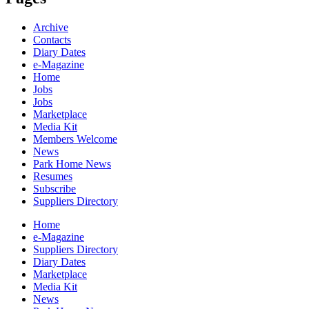
Archive
Contacts
Diary Dates
e-Magazine
Home
Jobs
Jobs
Marketplace
Media Kit
Members Welcome
News
Park Home News
Resumes
Subscribe
Suppliers Directory
Home
e-Magazine
Suppliers Directory
Diary Dates
Marketplace
Media Kit
News