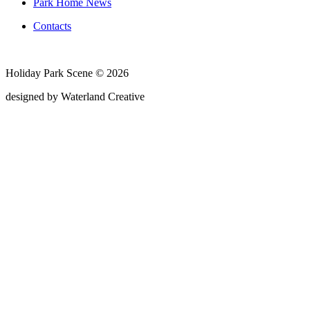
Park Home News
Contacts
Holiday Park Scene © 2026
designed by Waterland Creative