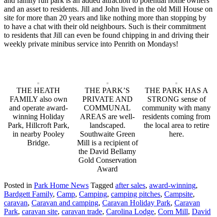
and family run park is an added attraction to potential home owners
and an asset to residents. Jill and John lived in the old Mill House on
site for more than 20 years and like nothing more than stopping by
to have a chat with their old neighbours. Such is their commitment
to residents that Jill can even be found chipping in and driving their
weekly private minibus service into Penrith on Mondays!
THE HEATH
THE PARK’S
THE PARK HAS A
FAMILY also own
PRIVATE AND
STRONG sense of
and operate award-
COMMUNAL
community with many
winning Holiday
AREAS are well-
residents coming from
Park, Hillcroft Park,
landscaped.
the local area to retire
in nearby Pooley
Southwaite Green
here.
Bridge.
Mill is a recipient of
the David Bellamy
Gold Conservation
Award
Posted in
Park Home News
Tagged
after sales
,
award-winning
,
Bardgett Family
,
Camp
,
Camping
,
camping pitches
,
Campsite
,
caravan
,
Caravan and camping
,
Caravan Holiday Park
,
Caravan
Park
,
caravan site
,
caravan trade
,
Carolina Lodge
,
Corn Mill
,
David