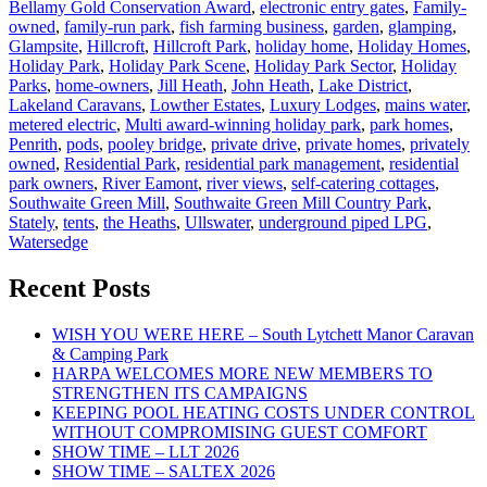
Bellamy Gold Conservation Award
,
electronic entry gates
,
Family-
owned
,
family-run park
,
fish farming business
,
garden
,
glamping
,
Glampsite
,
Hillcroft
,
Hillcroft Park
,
holiday home
,
Holiday Homes
,
Holiday Park
,
Holiday Park Scene
,
Holiday Park Sector
,
Holiday
Parks
,
home-owners
,
Jill Heath
,
John Heath
,
Lake District
,
Lakeland Caravans
,
Lowther Estates
,
Luxury Lodges
,
mains water
,
metered electric
,
Multi award-winning holiday park
,
park homes
,
Penrith
,
pods
,
pooley bridge
,
private drive
,
private homes
,
privately
owned
,
Residential Park
,
residential park management
,
residential
park owners
,
River Eamont
,
river views
,
self-catering cottages
,
Southwaite Green Mill
,
Southwaite Green Mill Country Park
,
Stately
,
tents
,
the Heaths
,
Ullswater
,
underground piped LPG
,
Watersedge
Recent Posts
WISH YOU WERE HERE – South Lytchett Manor Caravan
& Camping Park
HARPA WELCOMES MORE NEW MEMBERS TO
STRENGTHEN ITS CAMPAIGNS
KEEPING POOL HEATING COSTS UNDER CONTROL
WITHOUT COMPROMISING GUEST COMFORT
SHOW TIME – LLT 2026
SHOW TIME – SALTEX 2026