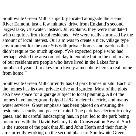
Southwaite Green Mill is superbly located alongside the scenic
River Eamont, just a few minutes’ drive from England’s second
largest lake, Ullswater. Instead, Jill explains, they were inundated
with enquiries from local residents. “We were really surprised by the
amount of local interest. Our aim was to create a nice, village-type
environment for the over 50s with private homes and gardens that
didn’t require too much upkeep. “We expected people who had
perhaps visited the area on holiday to enquire but in the end, many
of our residents are people who have lived in the Lakes for a
number of years. It makes for a lovely atmosphere here, a real home
from home.”
Southwaite Green Mill currently has 60 park homes in-situ. Each of
the homes has its own private drive and garden. Most of the plots
also have space for a garage subject to local planning. All of the
homes have underground piped LPG, metered electric, and mains
water services. Great emphasis has been placed on ensuring the
residents’ security and peace of mind. The park has electronic entry
gates, and its careful landscaping has, in part, led to the park being
honoured with the David Bellamy Gold Conservation Award. Such
is the success of the park that Jill and John Heath and their family
are currently working on the second phase of Southwaite Green