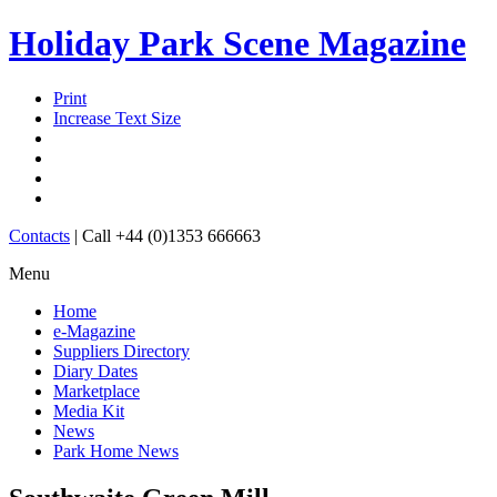
Holiday Park Scene Magazine
Print
Increase Text Size
Contacts
|
Call +44 (0)1353 666663
Menu
Home
e-Magazine
Suppliers Directory
Diary Dates
Marketplace
Media Kit
News
Park Home News