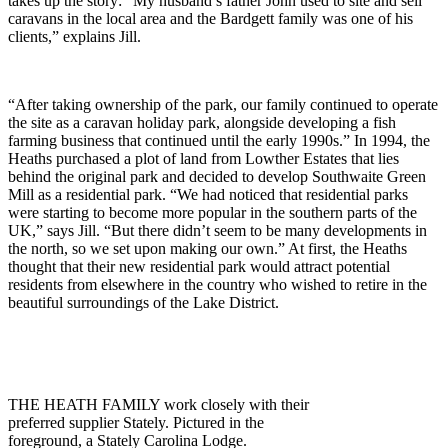
takes up the story: “My husband’s father John used to site and sell
caravans in the local area and the Bardgett family was one of his
clients,” explains Jill.
“After taking ownership of the park, our family continued to operate
the site as a caravan holiday park, alongside developing a fish
farming business that continued until the early 1990s.” In 1994, the
Heaths purchased a plot of land from Lowther Estates that lies
behind the original park and decided to develop Southwaite Green
Mill as a residential park. “We had noticed that residential parks
were starting to become more popular in the southern parts of the
UK,” says Jill. “But there didn’t seem to be many developments in
the north, so we set upon making our own.” At first, the Heaths
thought that their new residential park would attract potential
residents from elsewhere in the country who wished to retire in the
beautiful surroundings of the Lake District.
THE HEATH FAMILY work closely with their
preferred supplier Stately. Pictured in the
foreground, a Stately Carolina Lodge.