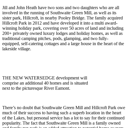
Jill and John Heath have two sons and two daughters who are all
involved in the running of Southwaite Green Mill, as well as its
sister park, Hillcroft, in nearby Pooley Bridge. The family acquired
Hillcroft Park in 2012 and have developed it into a multi award-
winning holiday park, covering over 50 acres of land and including
200+ privately owned luxury lodges and holiday homes, as well as
traditional camping pitches, pods, glamping, and two fully-
equipped, self-catering cottages and a large house in the heart of the
lakeside village.
THE NEW WATERSEDGE development will
comprise an additional 40 homes and is situated
next to the picturesque River Eamont.
There’s no doubt that Southwaite Green Mill and Hillcroft Park owe
much of their success to having such a superb location in the heart
of the Lakes, but personal service has a lot to say for their continued
popularity. The fact that Southwaite Green Mill is a family owned