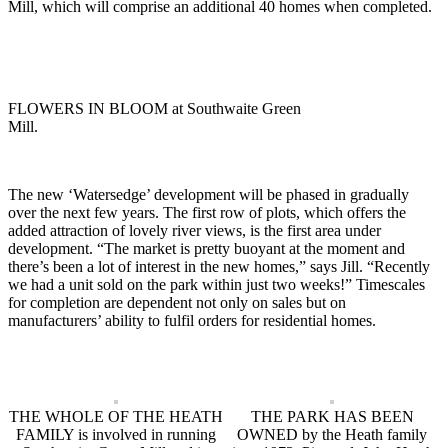
Mill, which will comprise an additional 40 homes when completed.
FLOWERS IN BLOOM at Southwaite Green
Mill.
The new ‘Watersedge’ development will be phased in gradually
over the next few years. The first row of plots, which offers the
added attraction of lovely river views, is the first area under
development. “The market is pretty buoyant at the moment and
there’s been a lot of interest in the new homes,” says Jill. “Recently
we had a unit sold on the park within just two weeks!” Timescales
for completion are dependent not only on sales but on
manufacturers’ ability to fulfil orders for residential homes.
THE WHOLE OF THE HEATH
THE PARK HAS BEEN
FAMILY is involved in running
OWNED by the Heath family