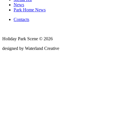
News
Park Home News
Contacts
Holiday Park Scene © 2026
designed by Waterland Creative