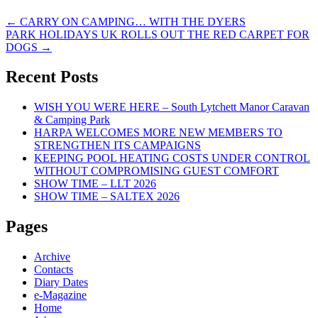
Post
←
CARRY ON CAMPING… WITH THE DYERS
PARK HOLIDAYS UK ROLLS OUT THE RED CARPET FOR
navigation
DOGS
→
Recent Posts
WISH YOU WERE HERE – South Lytchett Manor Caravan
& Camping Park
HARPA WELCOMES MORE NEW MEMBERS TO
STRENGTHEN ITS CAMPAIGNS
KEEPING POOL HEATING COSTS UNDER CONTROL
WITHOUT COMPROMISING GUEST COMFORT
SHOW TIME – LLT 2026
SHOW TIME – SALTEX 2026
Pages
Archive
Contacts
Diary Dates
e-Magazine
Home