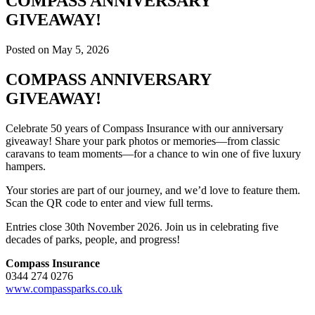
COMPASS ANNIVERSARY
GIVEAWAY!
Posted on May 5, 2026
COMPASS ANNIVERSARY
GIVEAWAY!
Celebrate 50 years of Compass Insurance with our anniversary
giveaway! Share your park photos or memories—from classic
caravans to team moments—for a chance to win one of five luxury
hampers.
Your stories are part of our journey, and we’d love to feature them.
Scan the QR code to enter and view full terms.
Entries close 30th November 2026. Join us in celebrating five
decades of parks, people, and progress!
Compass Insurance
0344 274 0276
www.compassparks.co.uk