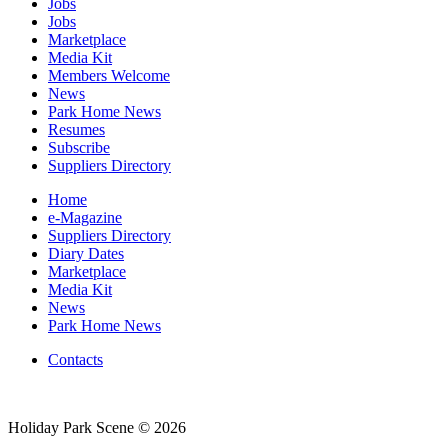
Jobs
Jobs
Marketplace
Media Kit
Members Welcome
News
Park Home News
Resumes
Subscribe
Suppliers Directory
Home
e-Magazine
Suppliers Directory
Diary Dates
Marketplace
Media Kit
News
Park Home News
Contacts
Holiday Park Scene © 2026