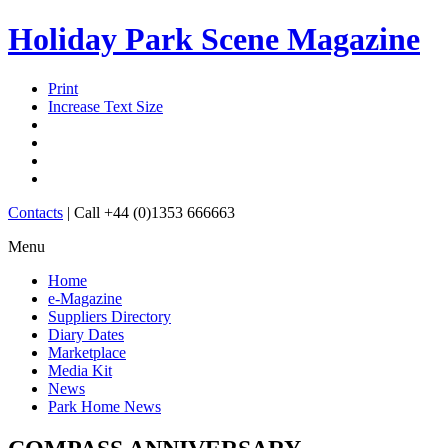
Holiday Park Scene Magazine
Print
Increase Text Size
Contacts
|
Call +44 (0)1353 666663
Menu
Home
e-Magazine
Suppliers Directory
Diary Dates
Marketplace
Media Kit
News
Park Home News