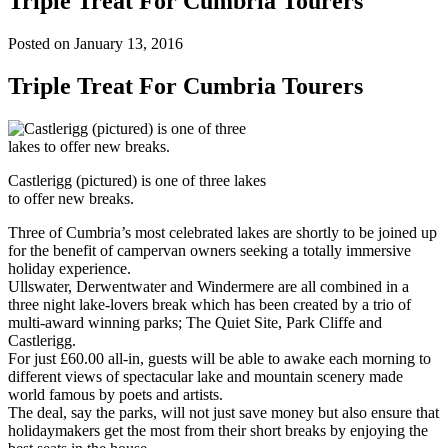
Triple Treat For Cumbria Tourers
Posted on January 13, 2016
Triple Treat For Cumbria Tourers
Castlerigg (pictured) is one of three lakes
to offer new breaks.
Three of Cumbria’s most celebrated lakes are shortly to be joined up
for the benefit of campervan owners seeking a totally immersive
holiday experience.
Ullswater, Derwentwater and Windermere are all combined in a
three night lake-lovers break which has been created by a trio of
multi-award winning parks; The Quiet Site, Park Cliffe and
Castlerigg.
For just £60.00 all-in, guests will be able to awake each morning to
different views of spectacular lake and mountain scenery made
world famous by poets and artists.
The deal, say the parks, will not just save money but also ensure that
holidaymakers get the most from their short breaks by enjoying the