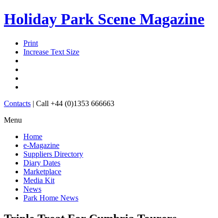
Holiday Park Scene Magazine
Print
Increase Text Size
Contacts
|
Call +44 (0)1353 666663
Menu
Home
e-Magazine
Suppliers Directory
Diary Dates
Marketplace
Media Kit
News
Park Home News