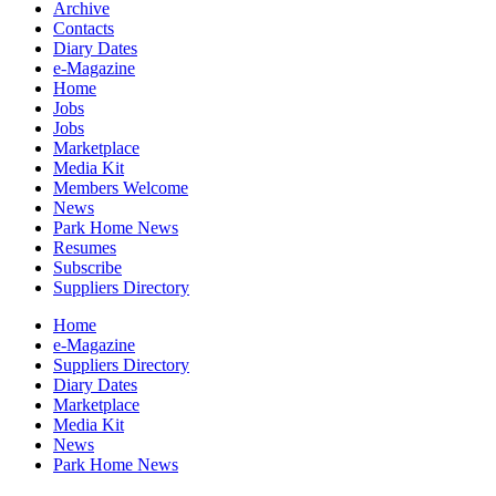
Archive
Contacts
Diary Dates
e-Magazine
Home
Jobs
Jobs
Marketplace
Media Kit
Members Welcome
News
Park Home News
Resumes
Subscribe
Suppliers Directory
Home
e-Magazine
Suppliers Directory
Diary Dates
Marketplace
Media Kit
News
Park Home News