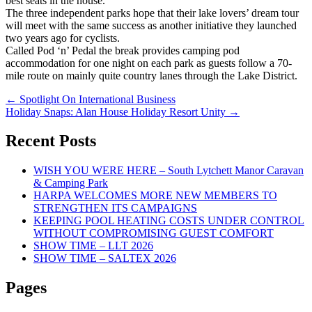
best seats in the house.
The three independent parks hope that their lake lovers’ dream tour
will meet with the same success as another initiative they launched
two years ago for cyclists.
Called Pod ‘n’ Pedal the break provides camping pod
accommodation for one night on each park as guests follow a 70-
mile route on mainly quite country lanes through the Lake District.
Post
←
Spotlight On International Business
Holiday Snaps: Alan House Holiday Resort Unity
→
navigation
Recent Posts
WISH YOU WERE HERE – South Lytchett Manor Caravan
& Camping Park
HARPA WELCOMES MORE NEW MEMBERS TO
STRENGTHEN ITS CAMPAIGNS
KEEPING POOL HEATING COSTS UNDER CONTROL
WITHOUT COMPROMISING GUEST COMFORT
SHOW TIME – LLT 2026
SHOW TIME – SALTEX 2026
Pages