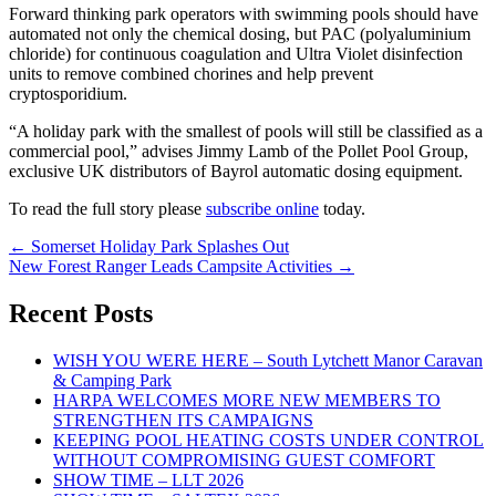
Forward thinking park operators with swimming pools should have
automated not only the chemical dosing, but PAC (polyaluminium
chloride) for continuous coagulation and Ultra Violet disinfection
units to remove combined chorines and help prevent
cryptosporidium.
“A holiday park with the smallest of pools will still be classified as a
commercial pool,” advises Jimmy Lamb of the Pollet Pool Group,
exclusive UK distributors of Bayrol automatic dosing equipment.
To read the full story please
subscribe online
today.
Post
←
Somerset Holiday Park Splashes Out
New Forest Ranger Leads Campsite Activities
→
navigation
Recent Posts
WISH YOU WERE HERE – South Lytchett Manor Caravan
& Camping Park
HARPA WELCOMES MORE NEW MEMBERS TO
STRENGTHEN ITS CAMPAIGNS
KEEPING POOL HEATING COSTS UNDER CONTROL
WITHOUT COMPROMISING GUEST COMFORT
SHOW TIME – LLT 2026