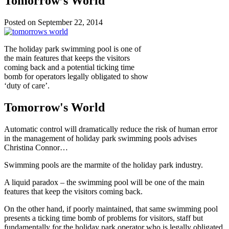
Tomorrow’s World
Posted on September 22, 2014
The holiday park swimming pool is one of
the main features that keeps the visitors
coming back and a potential ticking time
bomb for operators legally obligated to show
‘duty of care’.
Tomorrow's World
Automatic control will dramatically reduce the risk of human error
in the management of holiday park swimming pools advises
Christina Connor…
Swimming pools are the marmite of the holiday park industry.
A liquid paradox – the swimming pool will be one of the main
features that keep the visitors coming back.
On the other hand, if poorly maintained, that same swimming pool
presents a ticking time bomb of problems for visitors, staff but
fundamentally for the holiday park operator who is legally obligated