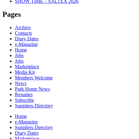
SHOW TIME – SALTEX 2026
Pages
Archive
Contacts
Diary Dates
e-Magazine
Home
Jobs
Jobs
Marketplace
Media Kit
Members Welcome
News
Park Home News
Resumes
Subscribe
Suppliers Directory
Home
e-Magazine
Suppliers Directory
Diary Dates
Marketplace