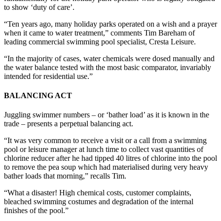
to show ‘duty of care’.
“Ten years ago, many holiday parks operated on a wish and a prayer
when it came to water treatment,” comments Tim Bareham of
leading commercial swimming pool specialist, Cresta Leisure.
“In the majority of cases, water chemicals were dosed manually and
the water balance tested with the most basic comparator, invariably
intended for residential use.”
BALANCING ACT
Juggling swimmer numbers – or ‘bather load’ as it is known in the
trade – presents a perpetual balancing act.
“It was very common to receive a visit or a call from a swimming
pool or leisure manager at lunch time to collect vast quantities of
chlorine reducer after he had tipped 40 litres of chlorine into the pool
to remove the pea soup which had materialised during very heavy
bather loads that morning,” recalls Tim.
“What a disaster! High chemical costs, customer complaints,
bleached swimming costumes and degradation of the internal
finishes of the pool.”