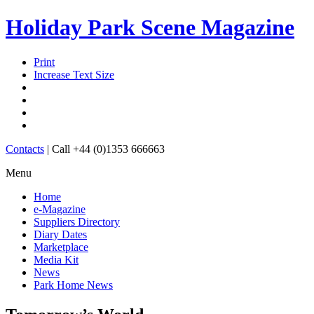
Holiday Park Scene Magazine
Print
Increase Text Size
Contacts
|
Call +44 (0)1353 666663
Menu
Home
e-Magazine
Suppliers Directory
Diary Dates
Marketplace
Media Kit
News
Park Home News