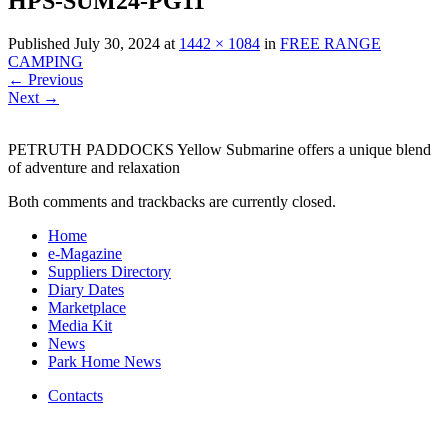
HPS-SUM24-PG11
Published
July 30, 2024
at
1442 × 1084
in
FREE RANGE
CAMPING
←
Previous
Next
→
PETRUTH PADDOCKS Yellow Submarine offers a unique blend
of adventure and relaxation
Both comments and trackbacks are currently closed.
Home
e-Magazine
Suppliers Directory
Diary Dates
Marketplace
Media Kit
News
Park Home News
Contacts