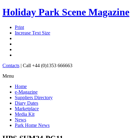
Holiday Park Scene Magazine
Print
Increase Text Size
Contacts
|
Call +44 (0)1353 666663
Menu
Home
e-Magazine
Suppliers Directory
Diary Dates
Marketplace
Media Kit
News
Park Home News